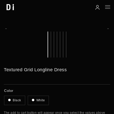
Textured Grid Longline Dress
Color
Black
White
The add to cart button will appear once you select the values above