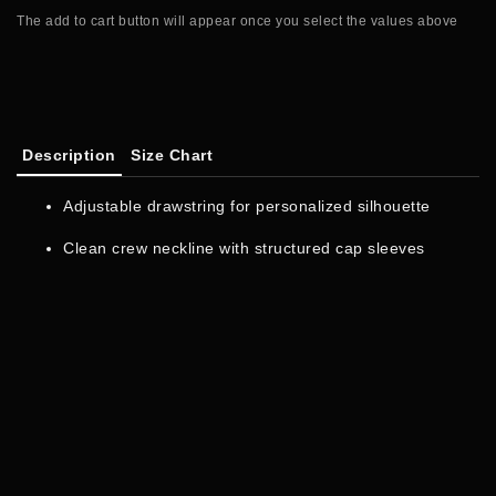
The add to cart button will appear once you select the values above
Description
Size Chart
Adjustable drawstring for personalized silhouette
Clean crew neckline with structured cap sleeves