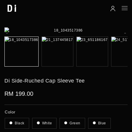
Di Side-Ruched Cap Sleeve Tee
RM 199.00
Color
Black
White
Green
Blue