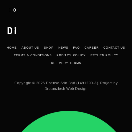
0
HOME
ABOUT US
SHOP
NEWS
FAQ
CAREER
CONTACT US
TERMS & CONDITIONS
PRIVACY POLICY
RETURN POLICY
DELIVERY TERMS
Copyright © 2026
Dsense Sdn Bhd (1491290-A)
. Project by
Dreamztech
Web Design