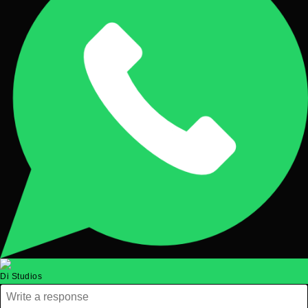
Di Studios