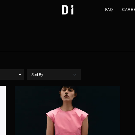
FAQ
CARE