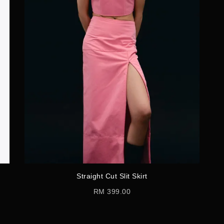
Straight Cut Slit Skirt
RM 399.00