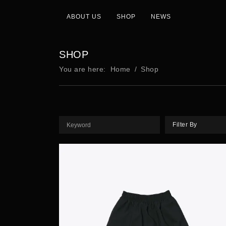
ABOUT US
SHOP
NEWS
SHOP
You are here:
Home
Shop
Filter By