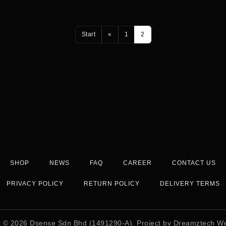
Start
«
1
2
SHOP
NEWS
FAQ
CAREER
CONTACT US
PRIVACY POLICY
RETURN POLICY
DELIVERY TERMS
t © 2026
Dsense Sdn Bhd (1491290-A)
. Project by
Dreamztech
We