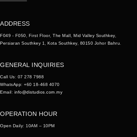
ADDRESS
F049 - F050, First Floor, The Mall, Mid Valley Southkey,
Persiaran Southkey 1, Kota Southkey, 80150 Johor Bahru.
GENERAL INQUIRIES
Call Us: 07 278 7988
WhatsApp: +60 18-468 4070
Email:
info@distudios.com.my
OPERATION HOUR
Open Daily: 10AM – 10PM