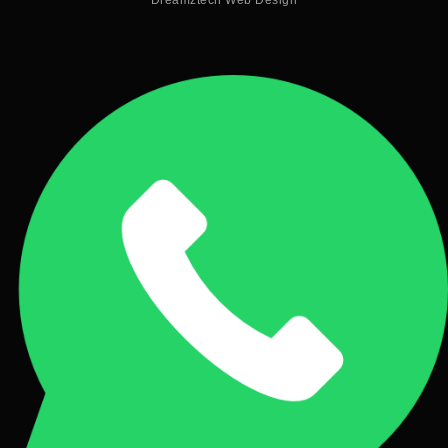
Dreamztech
Web Design