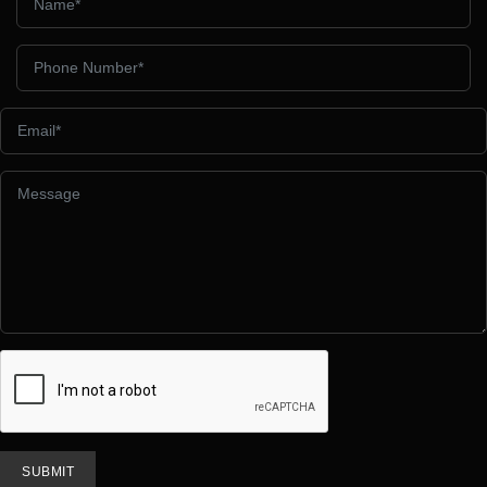
SUBMIT