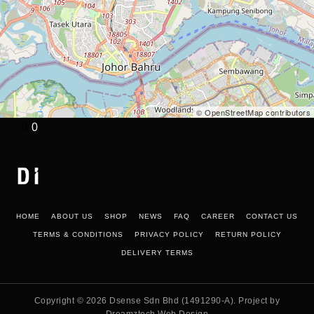
© OpenStreetMap contributors
0
HOME
ABOUT US
SHOP
NEWS
FAQ
CAREER
CONTACT US
TERMS & CONDITIONS
PRIVACY POLICY
RETURN POLICY
DELIVERY TERMS
Copyright © 2026
Dsense Sdn Bhd (1491290-A)
. Project by