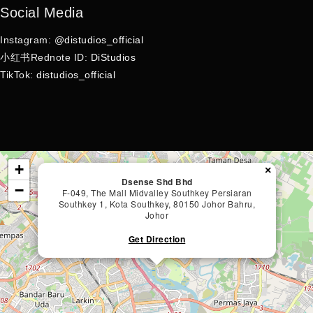
Social Media
Instagram: @
distudios_official
小红书Rednote ID:
DiStudios
TikTok:
distudios_official
+
×
Dsense Shd Bhd
−
F-049, The Mall Midvalley Southkey Persiaran
Southkey 1, Kota Southkey, 80150 Johor Bahru,
Johor
Get Direction