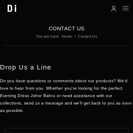
CONTACT US
You are here:
Home
Contact Us
Drop Us a Line
Do you have
questions
or comments about our
products
? We'd
love to hear from you. Whether you're looking for the perfect
Evening Dress Johor Bahru
or need assistance with our
collections, send us a message and we'll get back to you as soon
as possible.