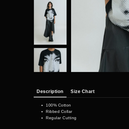
Description
Size Chart
100% Cotton
Ribbed Collar
Regular Cutting