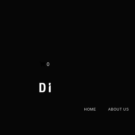
0
HOME
ABOUT US