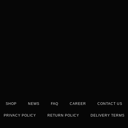
SHOP
NEWS
FAQ
CAREER
CONTACT US
PRIVACY POLICY
RETURN POLICY
DELIVERY TERMS