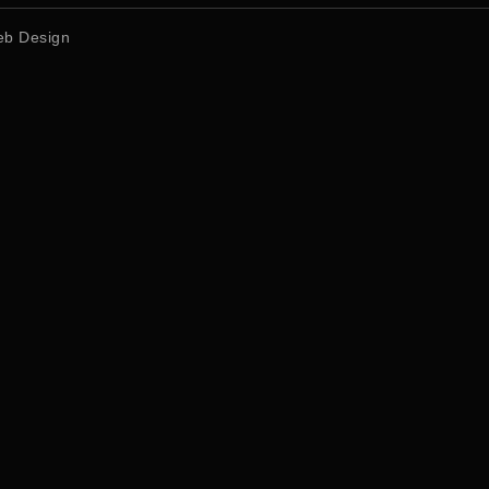
b Design