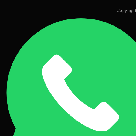
Copyrigh