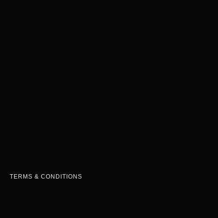
TERMS & CONDITIONS