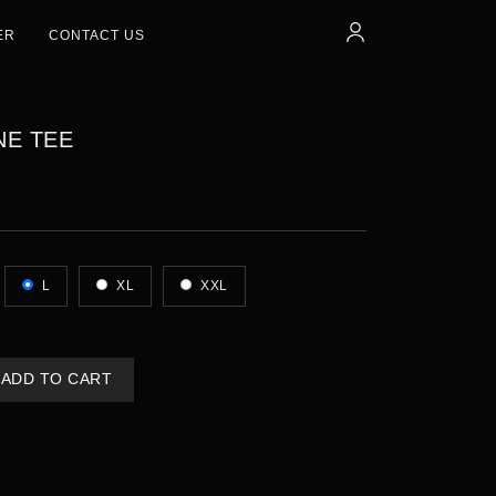
ER
CONTACT US
NE TEE
L
XL
XXL
ADD TO CART