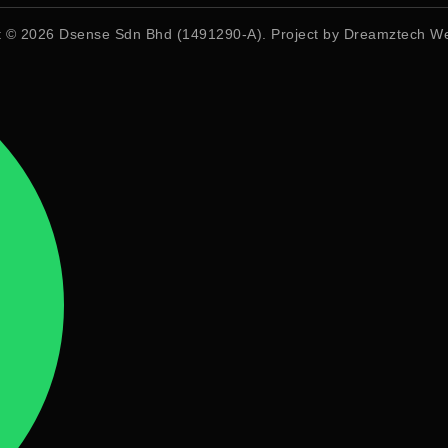
t © 2026
Dsense Sdn Bhd (1491290-A)
. Project by
Dreamztech
We