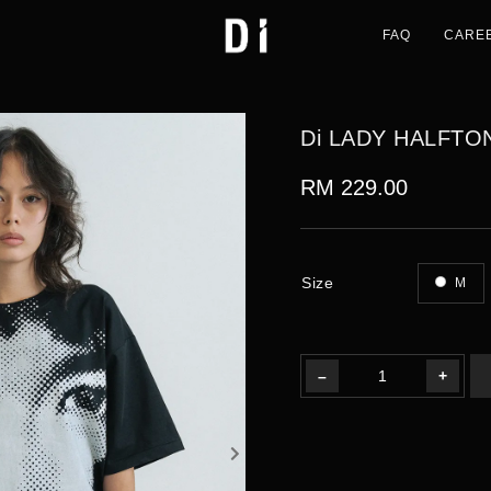
FAQ
CARE
Di LADY HALFTO
RM 229.00
Size
M
–
+