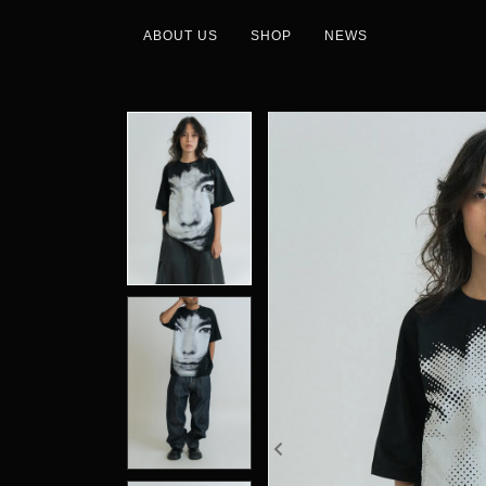
ABOUT US
SHOP
NEWS