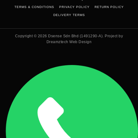
TERMS & CONDITIONS
PRIVACY POLICY
RETURN POLICY
DELIVERY TERMS
Copyright © 2026
Dsense Sdn Bhd (1491290-A)
. Project by
Dreamztech
Web Design