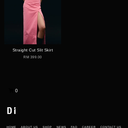
Straight Cut Slit Skirt
RM 399.00
0
HOME
ABOUT US
SHOP
NEWS
FAQ
CAREER
CONTACT US