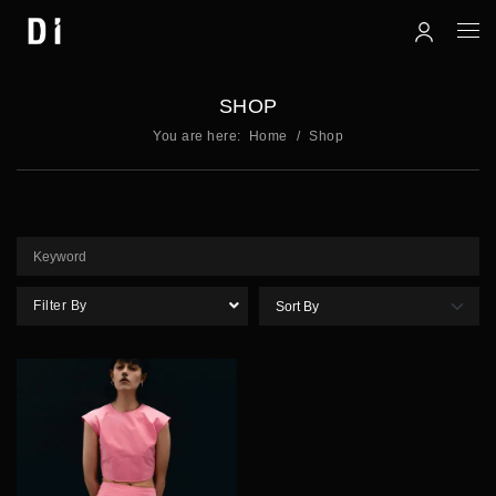
SHOP
You are here:
Home
Shop
Filter By